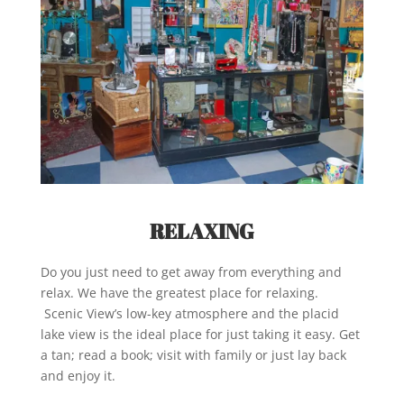
RELAXING
Do you just need to get away from everything and
relax. We have the greatest place for relaxing.
Scenic View’s low-key atmosphere and the placid
lake view is the ideal place for just taking it easy. Get
a tan; read a book; visit with family or just lay back
and enjoy it.