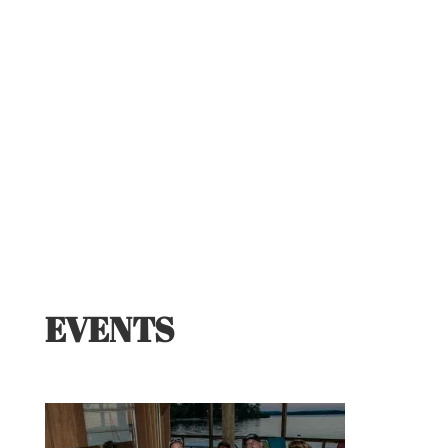
EVENTS