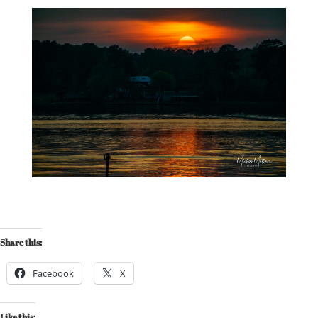
Share this:
Facebook
X
Like this: