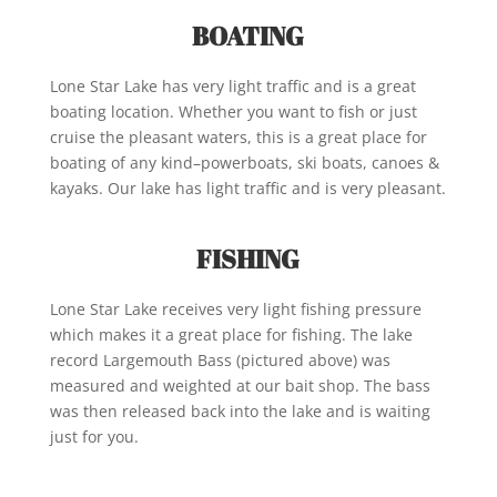
BOATING
Lone Star Lake has very light traffic and is a great
boating location. Whether you want to fish or just
cruise the pleasant waters, this is a great place for
boating of any kind–powerboats, ski boats, canoes &
kayaks. Our lake has light traffic and is very pleasant.
FISHING
Lone Star Lake receives very light fishing pressure
which makes it a great place for fishing. The lake
record Largemouth Bass (pictured above) was
measured and weighted at our bait shop. The bass
was then released back into the lake and is waiting
just for you.