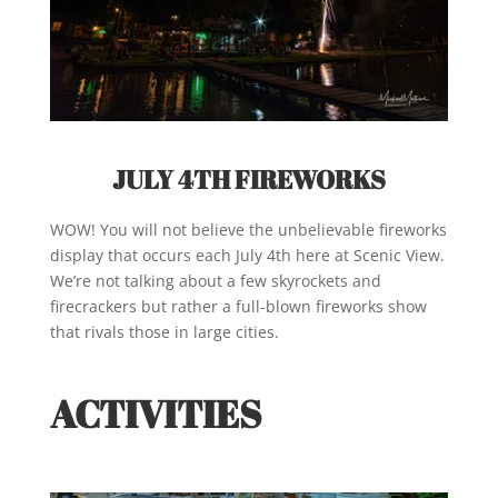
JULY 4TH FIREWORKS
WOW! You will not believe the unbelievable fireworks
display that occurs each July 4th here at Scenic View.
We’re not talking about a few skyrockets and
firecrackers but rather a full-blown fireworks show
that rivals those in large cities.
ACTIVITIES