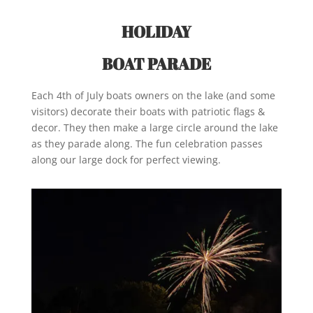
HOLIDAY
BOAT PARADE
Each 4th of July boats owners on the lake (and some
visitors) decorate their boats with patriotic flags &
decor. They then make a large circle around the lake
as they parade along. The fun celebration passes
along our large dock for perfect viewing.