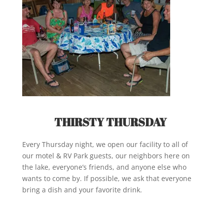
THIRSTY
THURSDAY
Every Thursday night, we open our facility to all of
our motel & RV Park guests, our neighbors here on
the lake, everyone’s friends, and anyone else who
wants to come by. If possible, we ask that everyone
bring a dish and your favorite drink.