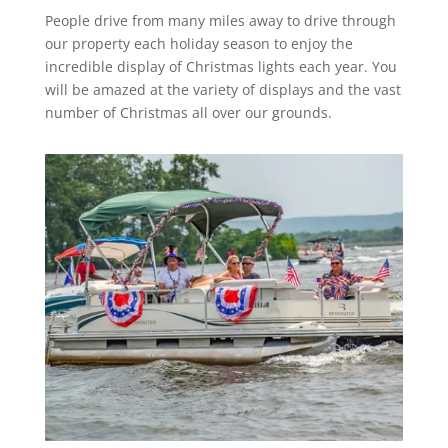
People drive from many miles away to drive through
our property each holiday season to enjoy the
incredible display of Christmas lights each year. You
will be amazed at the variety of displays and the vast
number of Christmas all over our grounds.