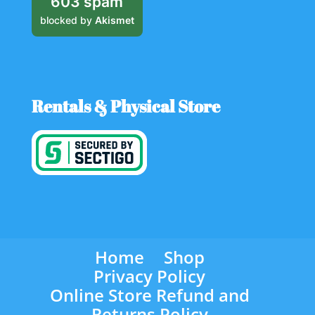
603 spam
blocked by
Akismet
Rentals & Physical Store
Home
Shop
Privacy Policy
Online Store Refund and
Returns Policy