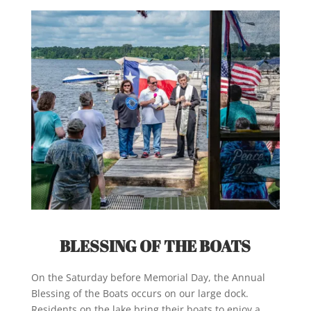
BLESSING OF THE BOATS
On the Saturday before Memorial Day, the Annual
Blessing of the Boats occurs on our large dock.
Residents on the lake bring their boats to enjoy a