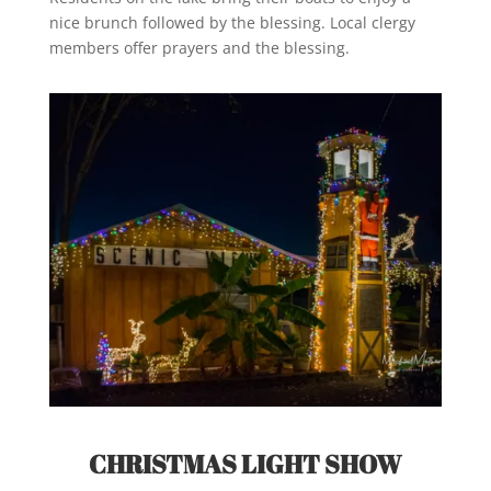
nice brunch followed by the blessing. Local clergy
members offer prayers and the blessing.
CHRISTMAS LIGHT SHOW