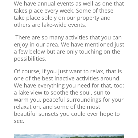
We have annual events as well as one that
takes place every week. Some of these
take place solely on our property and
others are lake-wide events.
There are so many activities that you can
enjoy in our area. We have mentioned just
a few below but are only touching on the
possibilities.
Of course, if you just want to relax, that is
one of the best inactive activities around.
We have everything you need for that, too:
a lake view to soothe the soul, sun to
warm you, peaceful surroundings for your
relaxation, and some of the most
beautiful sunsets you could ever hope to
see.