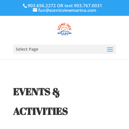
903.656.2272 OR text 903.767.0031
fun@scenicviewmarina.com
Select Page
EVENTS &
ACTIVITIES