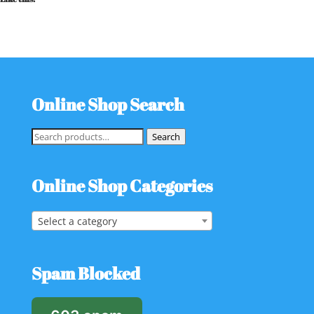
Online Shop Search
Search
Search
for:
Online Shop Categories
Select a category
Spam Blocked