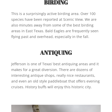
BIRDING
This is a surprisingly active birding area. Over 100
species have been reported at Scenic View. We are
also minutes away from some of the best birding
areas in East Texas. Bald Eagles are frequently seen
flying past and overhead, especially in the fall.
ANTIQUING
Jefferson is one of Texas’ best antiquing areas and it
makes for a great diversion. There are dozens of
interesting antique shops, really nice restaurants,
and even an old style paddleboat that offers evening
cruises. History buffs will enjoy this historic city.