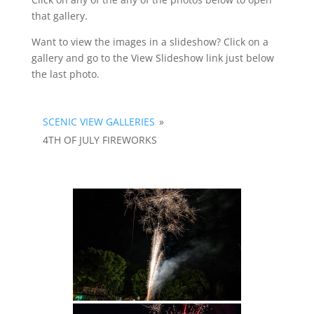
that gallery.
Want to view the images in a slideshow? Click on a
gallery and go to the View Slideshow link just below
the last photo.
SCENIC VIEW GALLERIES
»
4TH OF JULY FIREWORKS