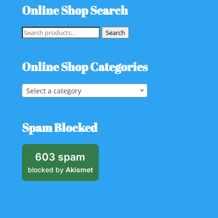
Online Shop Search
Search
Search
for:
Online Shop Categories
Select a category
Spam Blocked
603 spam
blocked by
Akismet