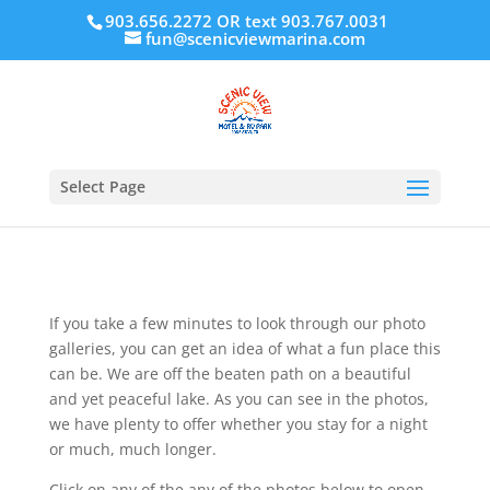
903.656.2272 OR text 903.767.0031
fun@scenicviewmarina.com
Select Page
If you take a few minutes to look through our photo
galleries, you can get an idea of what a fun place this
can be. We are off the beaten path on a beautiful
and yet peaceful lake. As you can see in the photos,
we have plenty to offer whether you stay for a night
or much, much longer.
Click on any of the any of the photos below to open