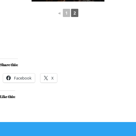
◄
1
2
Share this:
Facebook
X
Like this: