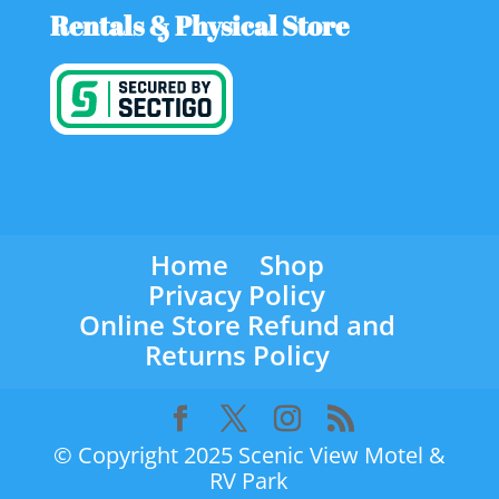
Rentals & Physical Store
Home
Shop
Privacy Policy
Online Store Refund and
Returns Policy
© Copyright 2025 Scenic View Motel &
RV Park