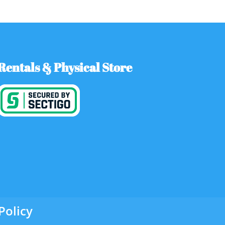
Rentals & Physical Store
Policy