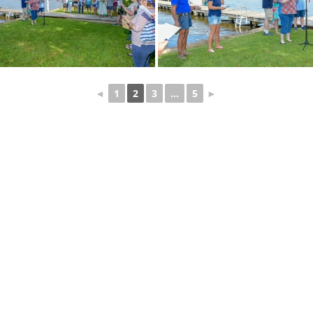
◄
1
2
3
...
5
►