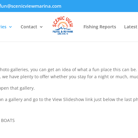
fun@scenicviewmarina.com
ies
Contact
Fishing Reports
Lates
hoto galleries, you can get an idea of what a fun place this can be
s, we have plenty to offer whether you stay for a night or much, mu
open that gallery.
n a gallery and go to the View Slideshow link just below the last p
E BOATS