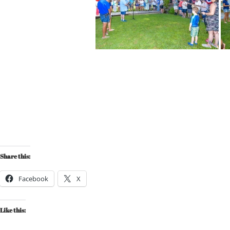
Share this:
Facebook
X
Like this: