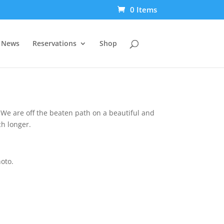
0 Items
t News
Reservations
Shop
. We are off the beaten path on a beautiful and
ch longer.
hoto.