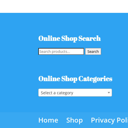
Online Shop Search
Search
Search
for:
Online Shop Categories
Select a category
Home
Shop
Privacy Pol