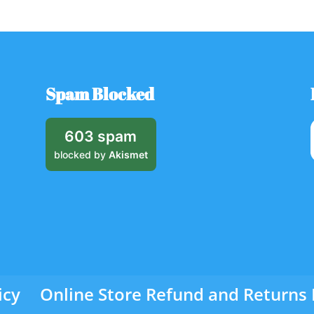
Spam Blocked
603 spam
blocked by
Akismet
icy
Online Store Refund and Returns 