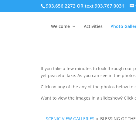
903.656.2272 OR text 903.767.0031
Welcome
Activities
Photo Galler
If you take a few minutes to look through our p
yet peaceful lake. As you can see in the photo
Click on any of the any of the photos below to 
Want to view the images in a slideshow? Click o
SCENIC VIEW GALLERIES
»
BLESSING OF TH