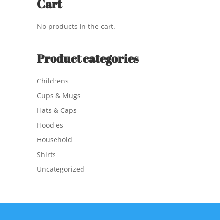
Cart
No products in the cart.
Product categories
Childrens
Cups & Mugs
Hats & Caps
Hoodies
Household
Shirts
Uncategorized