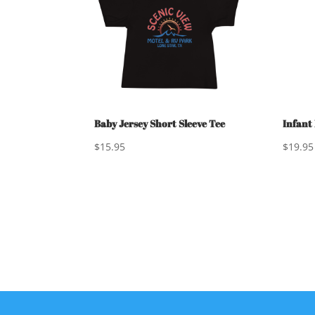
Baby Jersey Short Sleeve Tee
Infant
$
15.95
$
19.95