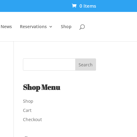
0 Items
t News
Reservations
Shop
Shop Menu
Shop
Cart
Checkout