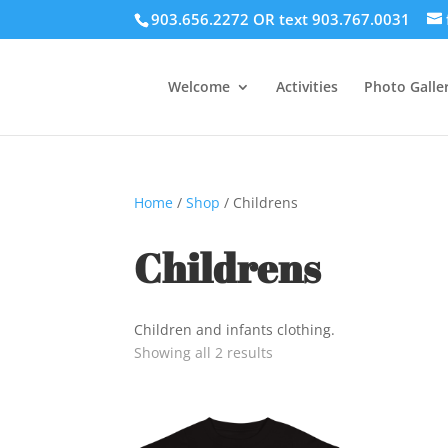
903.656.2272 OR text 903.767.0031
Welcome
Activities
Photo Galler
Home
/
Shop
/ Childrens
Childrens
Children and infants clothing.
Showing all 2 results