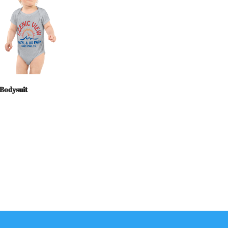
 Bodysuit