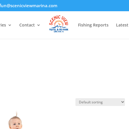
fun@scenicviewmarina.com
ies
Contact
Fishing Reports
Lates