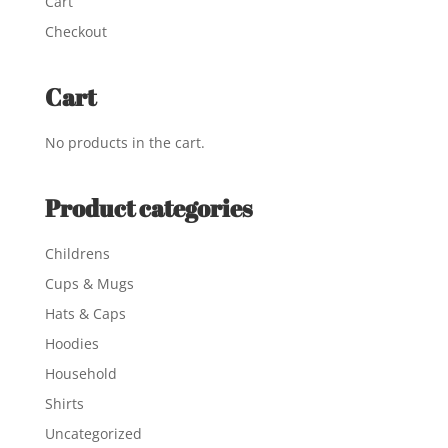
Cart
Checkout
Cart
No products in the cart.
Product categories
Childrens
Cups & Mugs
Hats & Caps
Hoodies
Household
Shirts
Uncategorized