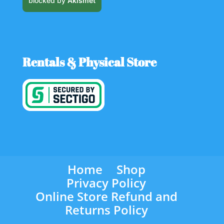
blocked by
Akismet
Rentals & Physical Store
Home
Shop
Privacy Policy
Online Store Refund and
Returns Policy