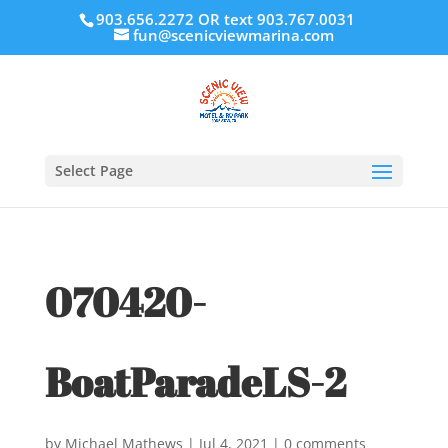
903.656.2272 OR text 903.767.0031
fun@scenicviewmarina.com
Select Page
070420-
BoatParadeLS-2
by
Michael Mathews
|
Jul 4, 2021
|
0 comments