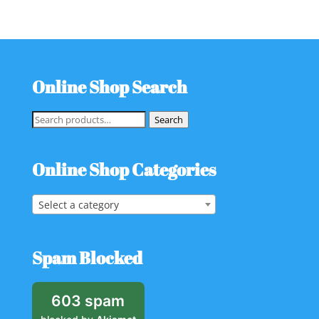
Online Shop Search
Search
Search
for:
Online Shop Categories
Select a category
Spam Blocked
603 spam