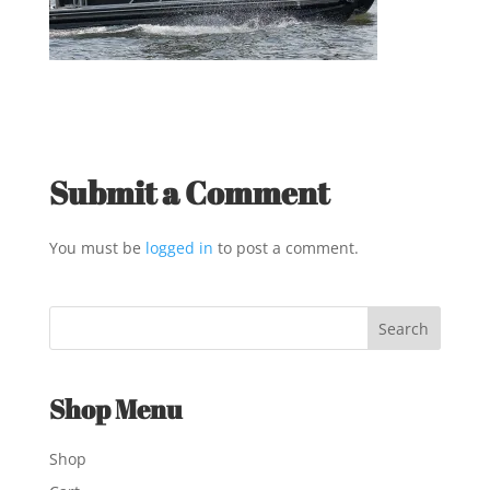
Submit a Comment
You must be
logged in
to post a comment.
Shop Menu
Shop