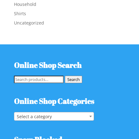
Household
Shirts
Uncategorized
Online Shop Search
Search
Search
for:
Online Shop Categories
Select a category