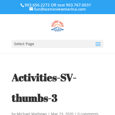
903.656.2272 OR text 903.767.0031
fun@scenicviewmarina.com
Select Page
Activities-SV-
thumbs-3
by
Michael Mathews
|
Mar 23, 2020
|
0 comments