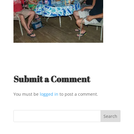
Submit a Comment
You must be
logged in
to post a comment.