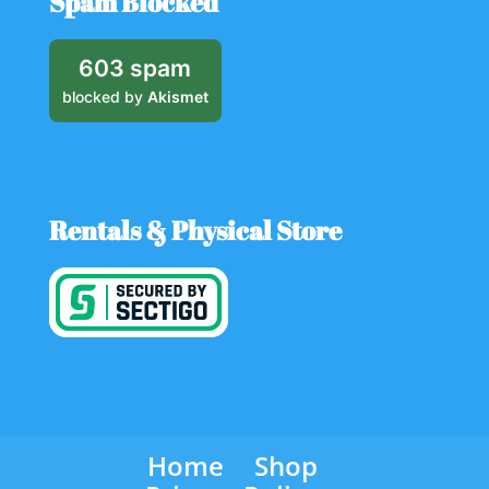
Spam Blocked
603 spam
blocked by
Akismet
Rentals & Physical Store
Home
Shop