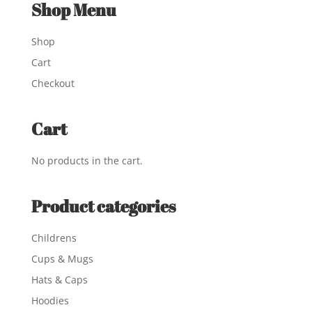
Shop Menu
Shop
Cart
Checkout
Cart
No products in the cart.
Product categories
Childrens
Cups & Mugs
Hats & Caps
Hoodies