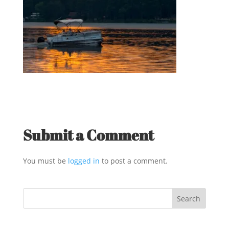
Submit a Comment
You must be
logged in
to post a comment.