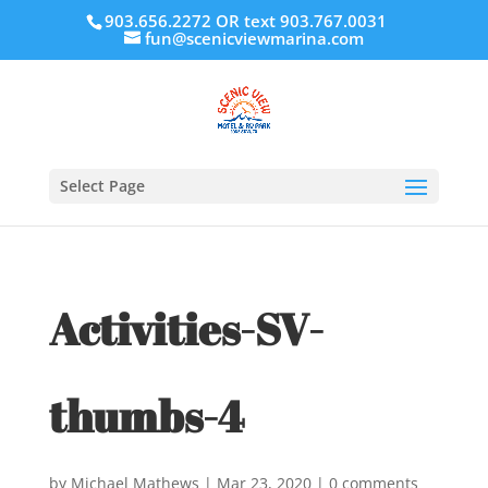
903.656.2272 OR text 903.767.0031
fun@scenicviewmarina.com
Select Page
Activities-SV-
thumbs-4
by
Michael Mathews
|
Mar 23, 2020
|
0 comments