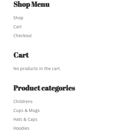
Shop Menu
Shop
Cart
Checkout
Cart
No products in the cart.
Product categories
Childrens
Cups & Mugs
Hats & Caps
Hoodies