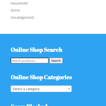
Household
Shirts
Uncategorized
Online Shop Search
Search
Search
for:
Online Shop Categories
Select a category