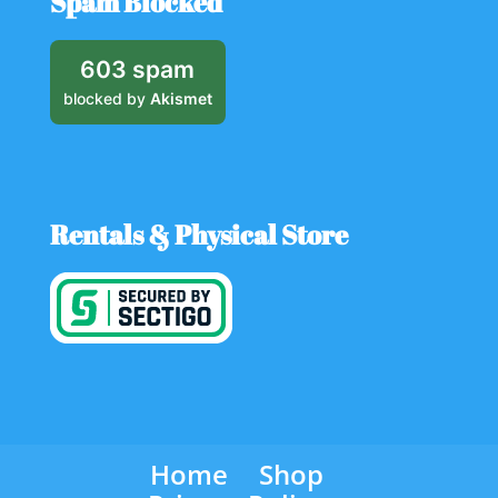
Spam Blocked
603 spam
blocked by
Akismet
Rentals & Physical Store
Home
Shop