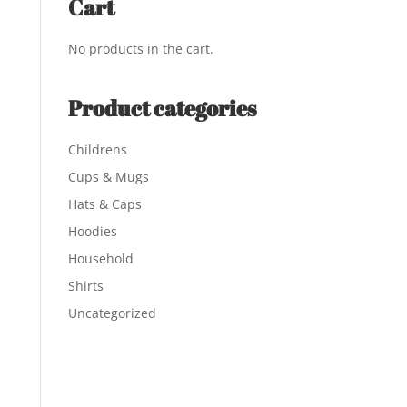
Cart
No products in the cart.
Product categories
Childrens
Cups & Mugs
Hats & Caps
Hoodies
Household
Shirts
Uncategorized