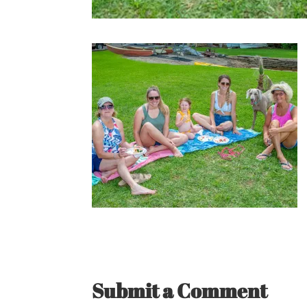
Submit a Comment