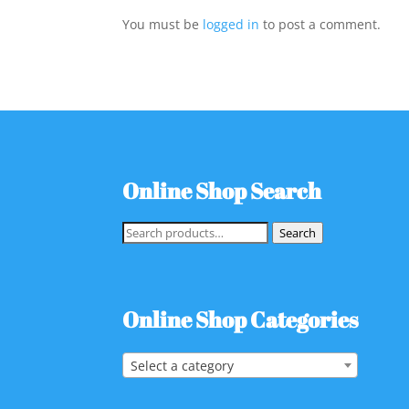
You must be
logged in
to post a comment.
Online Shop Search
Search
Search
for:
Online Shop Categories
Select a category