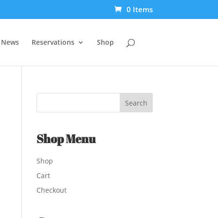
0 Items
t News
Reservations
Shop
Shop Menu
Shop
Cart
Checkout