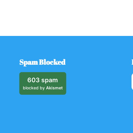
Spam Blocked
603 spam
blocked by
Akismet