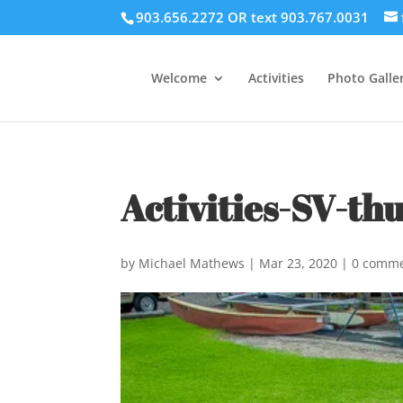
903.656.2272 OR text 903.767.0031
Welcome
Activities
Photo Galler
Activities-SV-th
by
Michael Mathews
|
Mar 23, 2020
|
0 comm