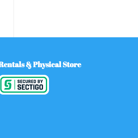
Rentals & Physical Store