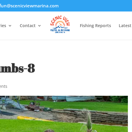
fun@scenicviewmarina.com
ies
Contact
Fishing Reports
Lates
umbs-8
ents