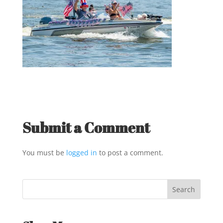
Submit a Comment
You must be
logged in
to post a comment.