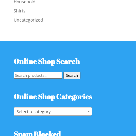
Household
Shirts
Uncategorized
Online Shop Search
Search
Search
for:
Online Shop Categories
Select a category
Spam Blocked