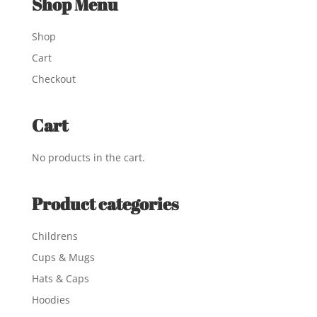
Shop Menu
Shop
Cart
Checkout
Cart
No products in the cart.
Product categories
Childrens
Cups & Mugs
Hats & Caps
Hoodies