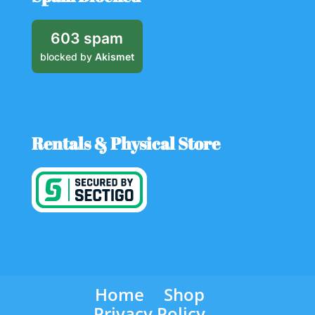
603 spam
blocked by
Akismet
Rentals & Physical Store
Home
Shop
Privacy Policy