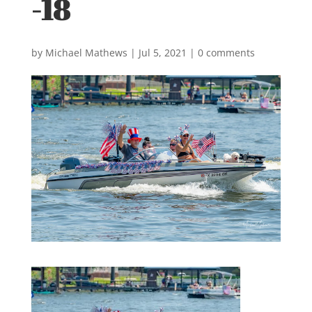
-18
by
Michael Mathews
|
Jul 5, 2021
|
0 comments