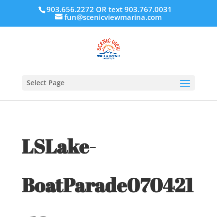
903.656.2272 OR text 903.767.0031
fun@scenicviewmarina.com
Select Page
LSLake-
BoatParade070421