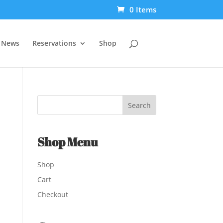
0 Items
t News
Reservations
Shop
Shop Menu
Shop
Cart
Checkout