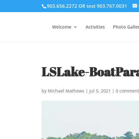
903.656.2272 OR text 903.767.0031
Welcome
Activities
Photo Galler
LSLake-BoatPar
by
Michael Mathews
|
Jul 5, 2021
|
0 comment