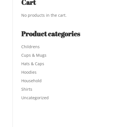
Cart
No products in the cart.
Product categories
Childrens
Cups & Mugs
Hats & Caps
Hoodies
Household
Shirts
Uncategorized