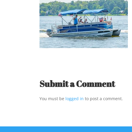
Submit a Comment
You must be
logged in
to post a comment.