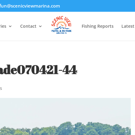
fun@scenicviewmarina.com
ies
Contact
Fishing Reports
Lates
ade070421-44
s