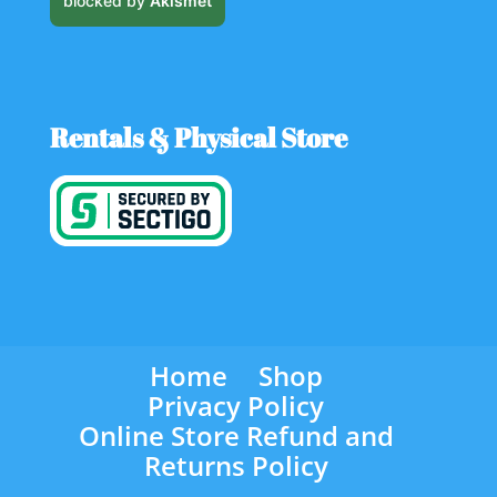
blocked by
Akismet
Rentals & Physical Store
Home
Shop
Privacy Policy
Online Store Refund and
Returns Policy