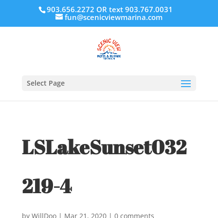
903.656.2272 OR text 903.767.0031
fun@scenicviewmarina.com
Select Page
LSLakeSunset032
219-4
by
WillDoo
|
Mar 21, 2020
|
0 comments