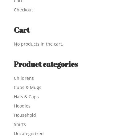
Cart
Checkout
Cart
No products in the cart.
Product categories
Childrens
Cups & Mugs
Hats & Caps
Hoodies
Household
Shirts
Uncategorized