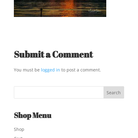
Submit a Comment
You must be
logged in
to post a comment.
Shop Menu
Shop