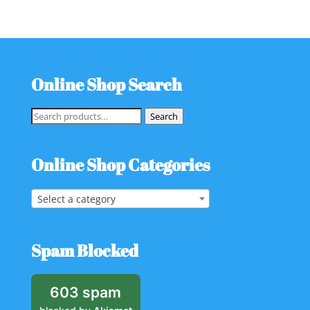
Online Shop Search
Search
Search
for:
Online Shop Categories
Select a category
Spam Blocked
603 spam