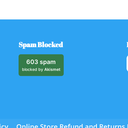
Spam Blocked
603 spam
blocked by
Akismet
icy
Online Store Refund and Returns 