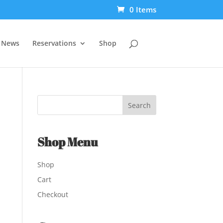
0 Items
t News
Reservations
Shop
Shop Menu
Shop
Cart
Checkout