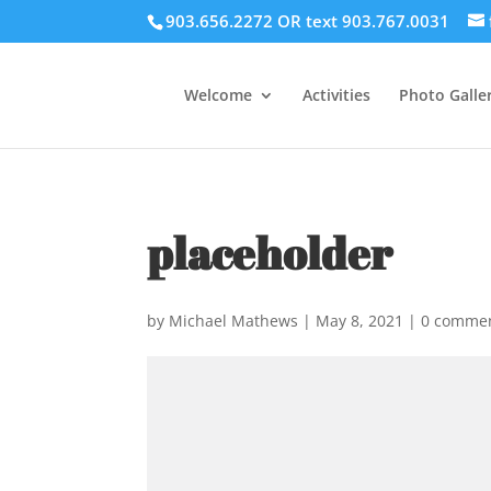
903.656.2272 OR text 903.767.0031
Welcome
Activities
Photo Galler
placeholder
by
Michael Mathews
|
May 8, 2021
|
0 comme