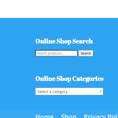
Online Shop Search
Search
Search
for:
Online Shop Categories
Select a category
Home
Shop
Privacy Pol