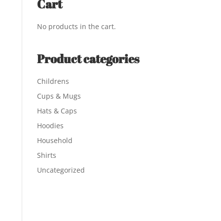
Cart
No products in the cart.
Product categories
Childrens
Cups & Mugs
Hats & Caps
Hoodies
Household
Shirts
Uncategorized