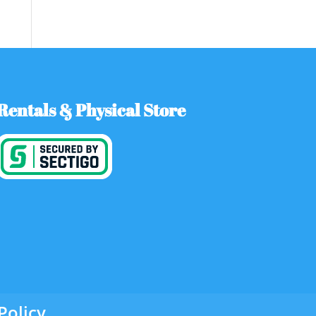
Rentals & Physical Store
Policy