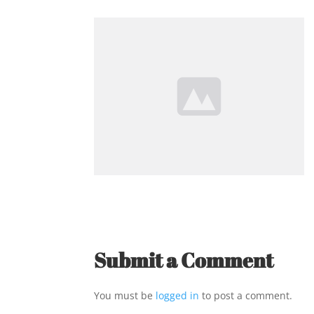
Submit a Comment
You must be
logged in
to post a comment.