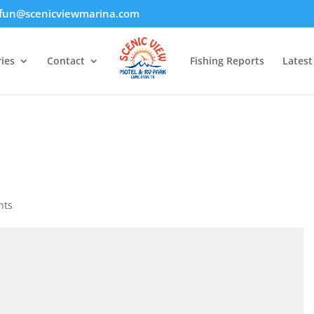
fun@scenicviewmarina.com
ies
Contact
Fishing Reports
Lates
nts