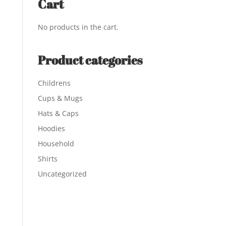
Cart
No products in the cart.
Product categories
Childrens
Cups & Mugs
Hats & Caps
Hoodies
Household
Shirts
Uncategorized