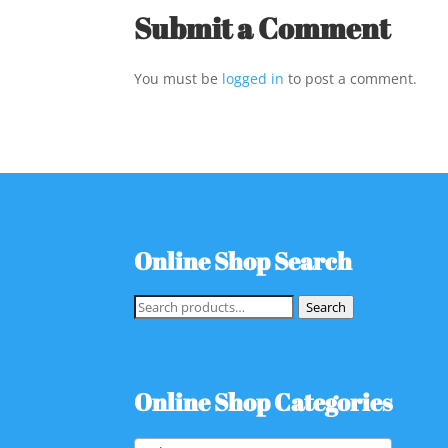
Submit a Comment
You must be
logged in
to post a comment.
Online Shop Search
Search
Search
for:
Online Shop Categories