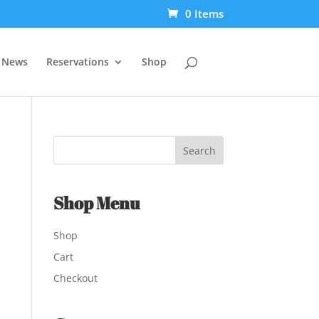
0 Items
t News
Reservations
Shop
Shop Menu
Shop
Cart
Checkout