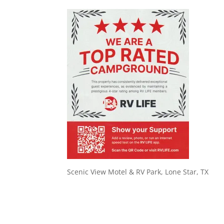
Scenic View Motel & RV Park, Lone Star, TX