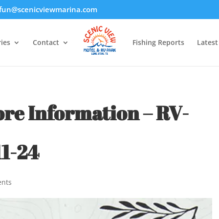
fun@scenicviewmarina.com
ies
Contact
Fishing Reports
Lates
ore Information – RV-
1-24
nts