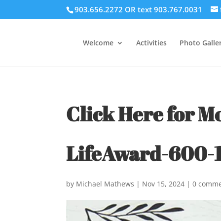
903.656.2272 OR text 903.767.0031
Welcome
Activities
Photo Galler
Click Here for M
LifeAward-600-1
by
Michael Mathews
|
Nov 15, 2024
|
0 comme