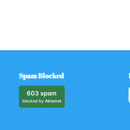
Spam Blocked
603 spam
blocked by
Akismet