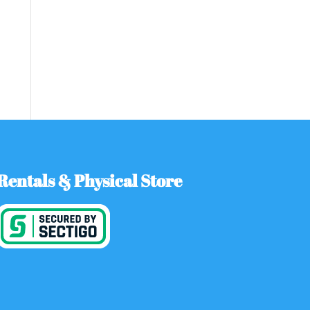
Rentals & Physical Store