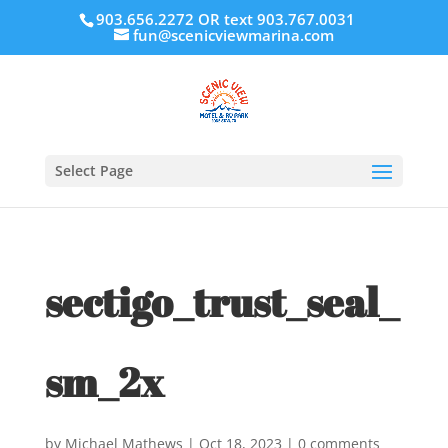
903.656.2272 OR text 903.767.0031
fun@scenicviewmarina.com
Select Page
sectigo_trust_seal_
sm_2x
by
Michael Mathews
|
Oct 18, 2023
|
0 comments