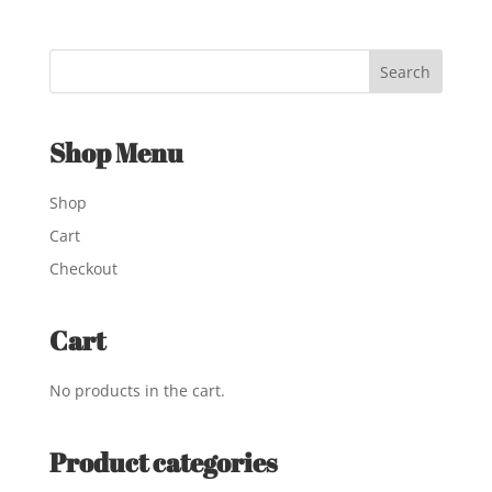
Shop Menu
Shop
Cart
Checkout
Cart
No products in the cart.
Product categories