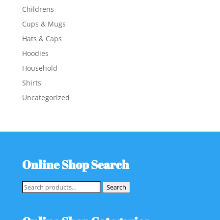
Childrens
Cups & Mugs
Hats & Caps
Hoodies
Household
Shirts
Uncategorized
Online Shop Search
Search
Search
for: