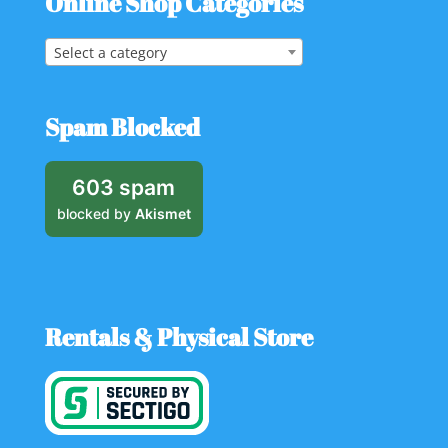
Online Shop Categories
Select a category
Spam Blocked
603 spam
blocked by
Akismet
Rentals & Physical Store