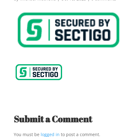
Submit a Comment
You must be
logged in
to post a comment.