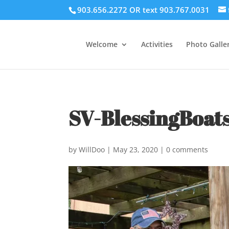
903.656.2272 OR text 903.767.0031
Welcome
Activities
Photo Galler
SV-BlessingBoat
by
WillDoo
|
May 23, 2020
|
0 comments