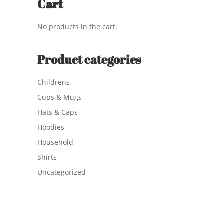
Cart
No products in the cart.
Product categories
Childrens
Cups & Mugs
Hats & Caps
Hoodies
Household
Shirts
Uncategorized