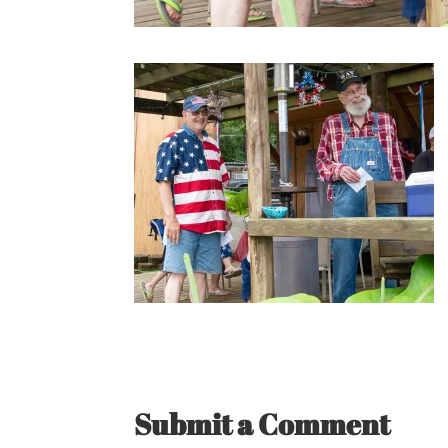
Submit a Comment