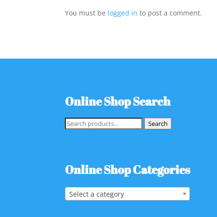
You must be
logged in
to post a comment.
Online Shop Search
Search
Search
for:
Online Shop Categories
Select a category