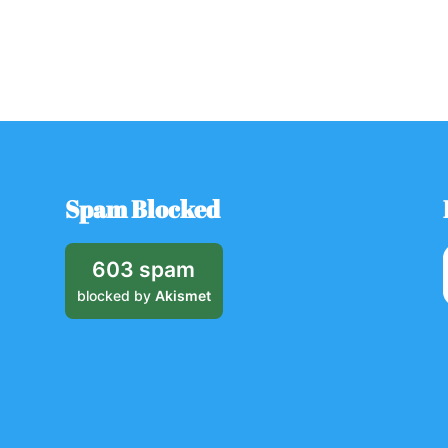
Spam Blocked
603 spam
blocked by
Akismet