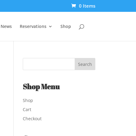
0 Items
t News
Reservations
Shop
Shop Menu
Shop
Cart
Checkout