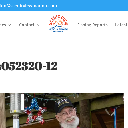
fun@scenicviewmarina.com
ies
Contact
Fishing Reports
Lates
s052320-12