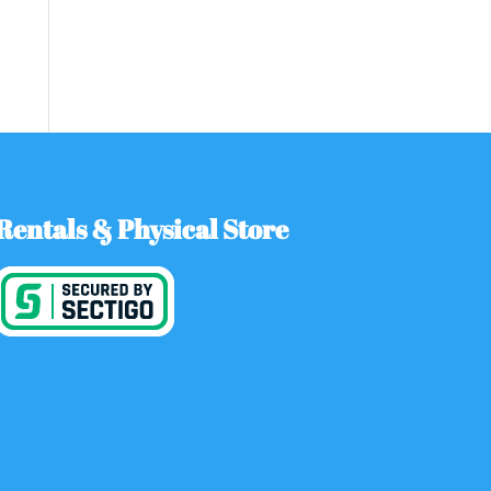
Rentals & Physical Store