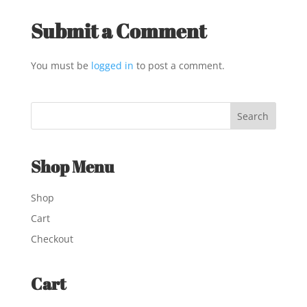
Submit a Comment
You must be
logged in
to post a comment.
Shop Menu
Shop
Cart
Checkout
Cart