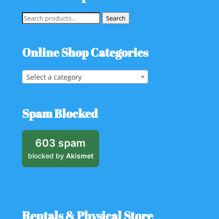
Search
Search
for:
Online Shop Categories
Select a category
Spam Blocked
603 spam
blocked by
Akismet
Rentals & Physical Store