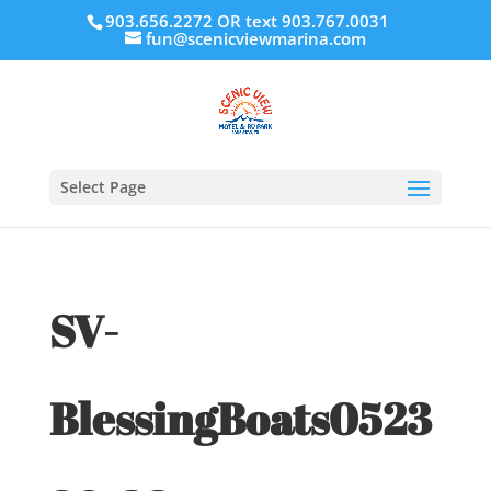
903.656.2272 OR text 903.767.0031
fun@scenicviewmarina.com
Select Page
SV-
BlessingBoats0523