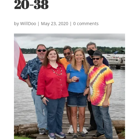
20-38
by
WillDoo
|
May 23, 2020
|
0 comments