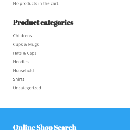
No products in the cart.
Product categories
Childrens
Cups & Mugs
Hats & Caps
Hoodies
Household
Shirts
Uncategorized
Online Shop Search