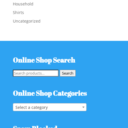
Household
Shirts
Uncategorized
Online Shop Search
Search
Search
for:
Online Shop Categories
Select a category