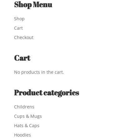
Shop Menu
Shop
Cart
Checkout
Cart
No products in the cart.
Product categories
Childrens
Cups & Mugs
Hats & Caps
Hoodies