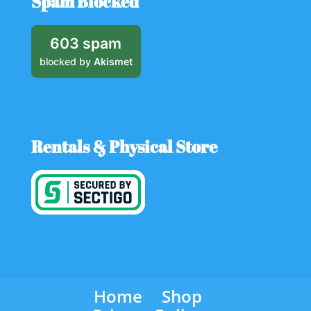
Spam Blocked
603 spam
blocked by
Akismet
Rentals & Physical Store
Home
Shop