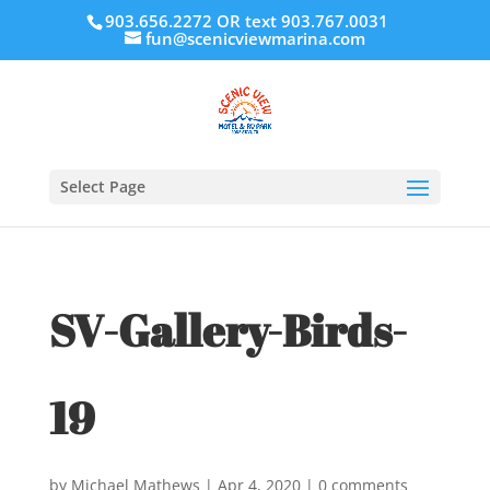
903.656.2272 OR text 903.767.0031
fun@scenicviewmarina.com
Select Page
SV-Gallery-Birds-
19
by
Michael Mathews
|
Apr 4, 2020
|
0 comments