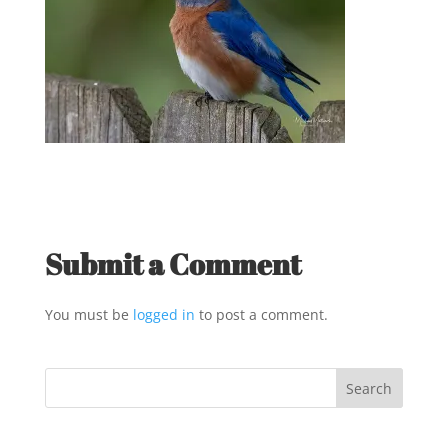
Submit a Comment
You must be
logged in
to post a comment.