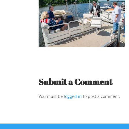
Submit a Comment
You must be
logged in
to post a comment.