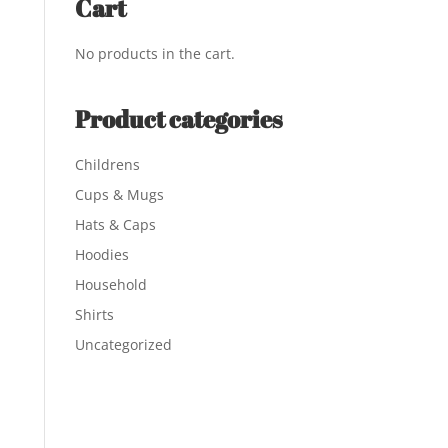
Cart
No products in the cart.
Product categories
Childrens
Cups & Mugs
Hats & Caps
Hoodies
Household
Shirts
Uncategorized