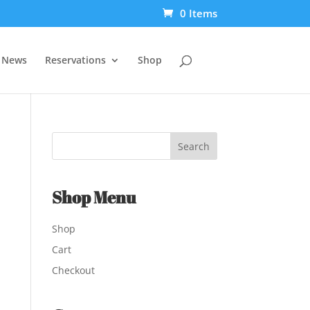
0 Items
t News
Reservations
Shop
Shop Menu
Shop
Cart
Checkout