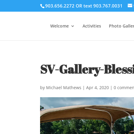
903.656.2272 OR text 903.767.0031
Welcome
Activities
Photo Galler
SV-Gallery-Bless
by
Michael Mathews
|
Apr 4, 2020
|
0 commen