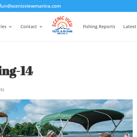
fun@scenicviewmarina.com
ies
Contact
Fishing Reports
Lates
ing-14
ts