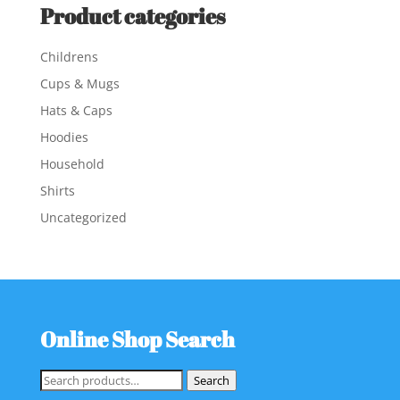
Product categories
Childrens
Cups & Mugs
Hats & Caps
Hoodies
Household
Shirts
Uncategorized
Online Shop Search
Search
Search
for: