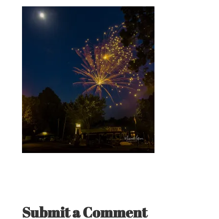
Submit a Comment