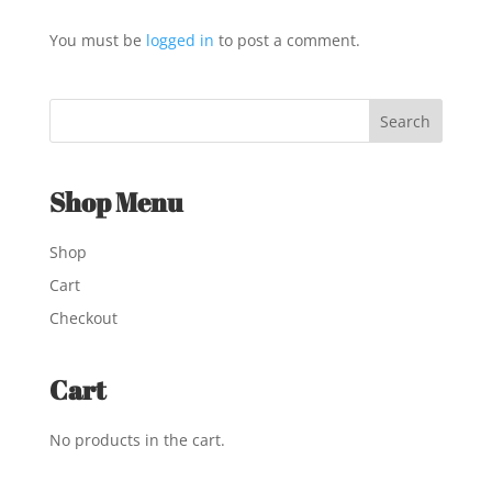
You must be
logged in
to post a comment.
Shop Menu
Shop
Cart
Checkout
Cart
No products in the cart.