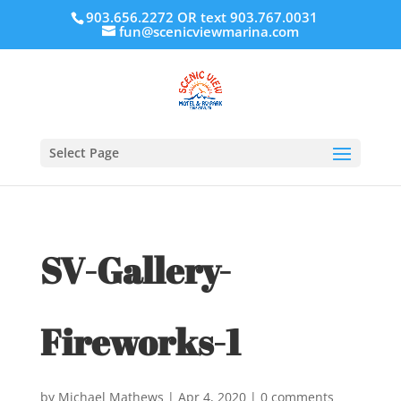
903.656.2272 OR text 903.767.0031
fun@scenicviewmarina.com
Select Page
SV-Gallery-
Fireworks-1
by
Michael Mathews
|
Apr 4, 2020
|
0 comments