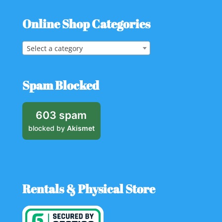
Online Shop Categories
Select a category
Spam Blocked
603 spam
blocked by
Akismet
Rentals & Physical Store