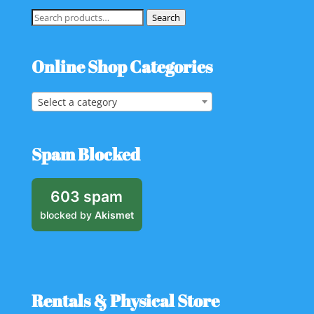
Search
Search
for:
Online Shop Categories
Select a category
Spam Blocked
603 spam
blocked by
Akismet
Rentals & Physical Store