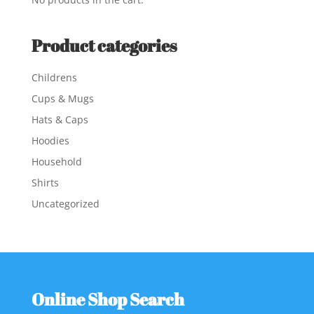
Product categories
Childrens
Cups & Mugs
Hats & Caps
Hoodies
Household
Shirts
Uncategorized
Online Shop Search