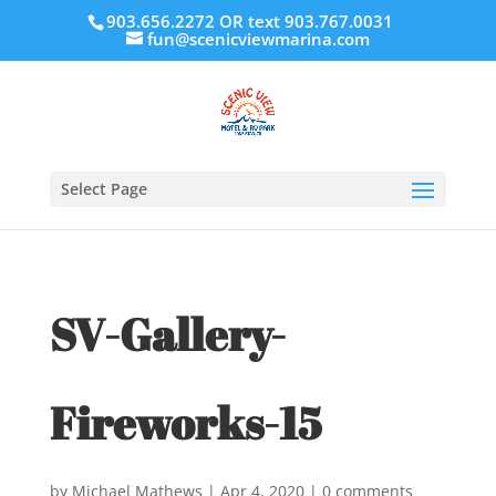
903.656.2272 OR text 903.767.0031
fun@scenicviewmarina.com
Select Page
SV-Gallery-
Fireworks-15
by
Michael Mathews
|
Apr 4, 2020
|
0 comments