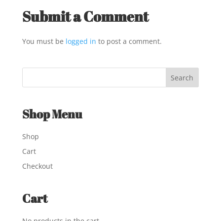
Submit a Comment
You must be
logged in
to post a comment.
Shop Menu
Shop
Cart
Checkout
Cart
No products in the cart.