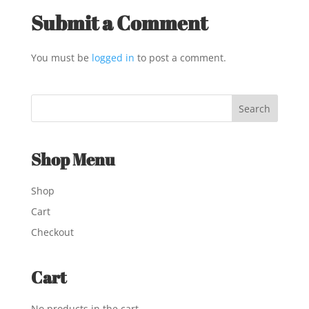
Submit a Comment
You must be
logged in
to post a comment.
Shop Menu
Shop
Cart
Checkout
Cart
No products in the cart.