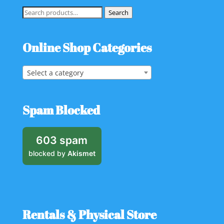
Search
Search
for:
Online Shop Categories
Select a category
Spam Blocked
603 spam
blocked by
Akismet
Rentals & Physical Store