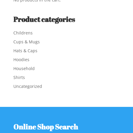
Product categories
Childrens
Cups & Mugs
Hats & Caps
Hoodies
Household
Shirts
Uncategorized
Online Shop Search