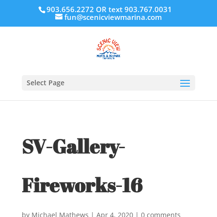
903.656.2272 OR text 903.767.0031
fun@scenicviewmarina.com
Select Page
SV-Gallery-
Fireworks-16
by
Michael Mathews
|
Apr 4, 2020
|
0 comments