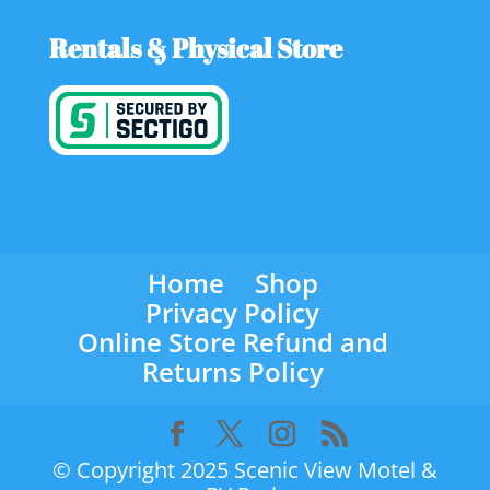
Rentals & Physical Store
Home
Shop
Privacy Policy
Online Store Refund and
Returns Policy
© Copyright 2025 Scenic View Motel &