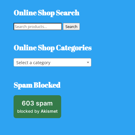
Online Shop Search
Search
Search
for:
Online Shop Categories
Select a category
Spam Blocked
603 spam
blocked by
Akismet