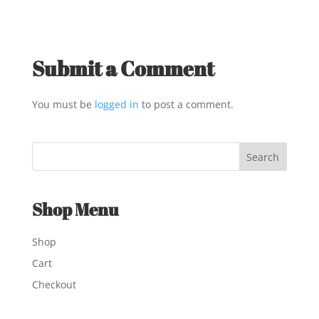
Submit a Comment
You must be
logged in
to post a comment.
Shop Menu
Shop
Cart
Checkout