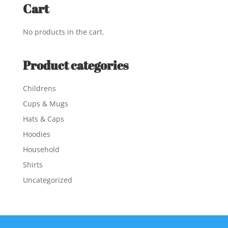
Cart
No products in the cart.
Product categories
Childrens
Cups & Mugs
Hats & Caps
Hoodies
Household
Shirts
Uncategorized