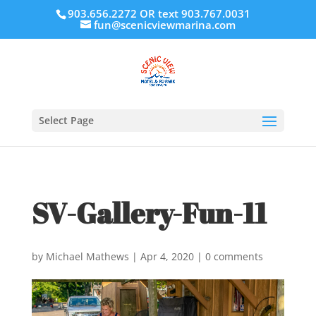
903.656.2272 OR text 903.767.0031
fun@scenicviewmarina.com
Select Page
SV-Gallery-Fun-11
by
Michael Mathews
|
Apr 4, 2020
|
0 comments