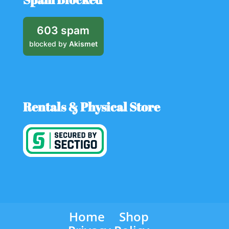
603 spam
blocked by
Akismet
Rentals & Physical Store
Home
Shop