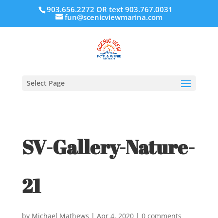
903.656.2272 OR text 903.767.0031
fun@scenicviewmarina.com
Select Page
SV-Gallery-Nature-
21
by
Michael Mathews
|
Apr 4, 2020
|
0 comments