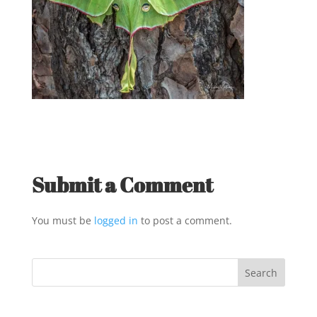
Submit a Comment
You must be
logged in
to post a comment.