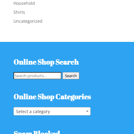
Household
Shirts
Uncategorized
Online Shop Search
Search
Search
for:
Online Shop Categories
Select a category
Spam Blocked