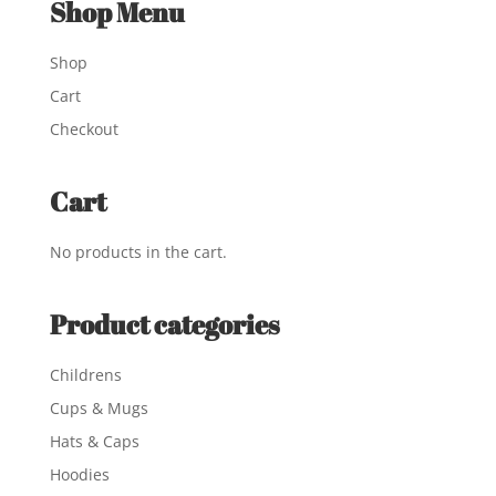
Shop Menu
Shop
Cart
Checkout
Cart
No products in the cart.
Product categories
Childrens
Cups & Mugs
Hats & Caps
Hoodies