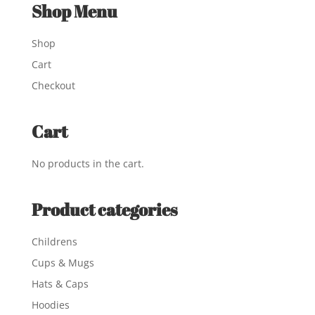
Shop Menu
Shop
Cart
Checkout
Cart
No products in the cart.
Product categories
Childrens
Cups & Mugs
Hats & Caps
Hoodies