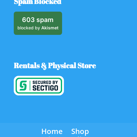
Spam Blocked
603 spam
blocked by
Akismet
Rentals & Physical Store
Home
Shop