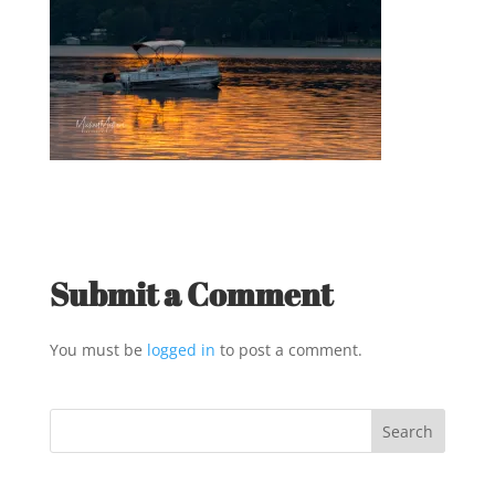
Submit a Comment
You must be
logged in
to post a comment.