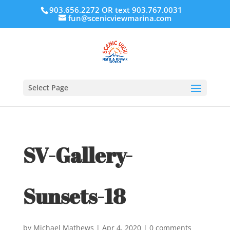
903.656.2272 OR text 903.767.0031
fun@scenicviewmarina.com
Select Page
SV-Gallery-
Sunsets-18
by
Michael Mathews
|
Apr 4, 2020
|
0 comments