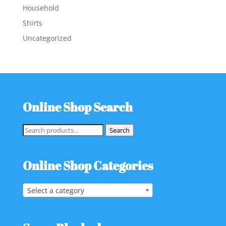
Household
Shirts
Uncategorized
Online Shop Search
Search
Search
for:
Online Shop Categories
Select a category