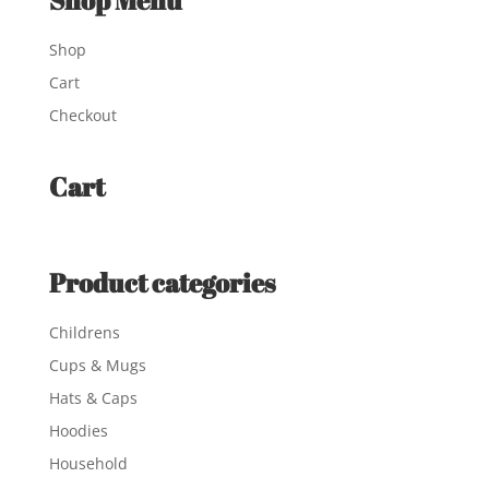
Shop Menu
Shop
Cart
Checkout
Cart
Product categories
Childrens
Cups & Mugs
Hats & Caps
Hoodies
Household