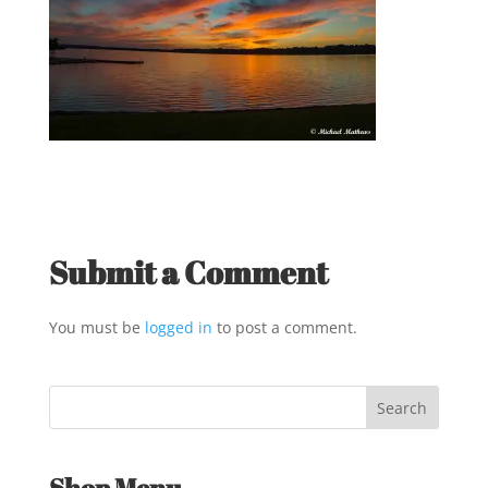
Submit a Comment
You must be
logged in
to post a comment.