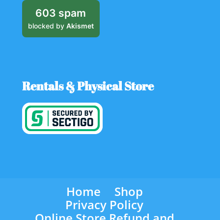
603 spam
blocked by
Akismet
Rentals & Physical Store
Home
Shop
Privacy Policy
Online Store Refund and