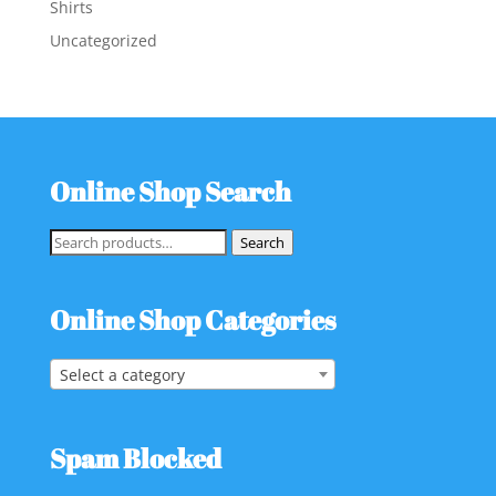
Shirts
Uncategorized
Online Shop Search
Search
Search
for:
Online Shop Categories
Select a category
Spam Blocked