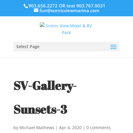
903.656.2272 OR text 903.767.0031
fun@scenicviewmarina.com
Select Page
SV-Gallery-
Sunsets-3
by
Michael Mathews
|
Apr 4, 2020
|
0 comments