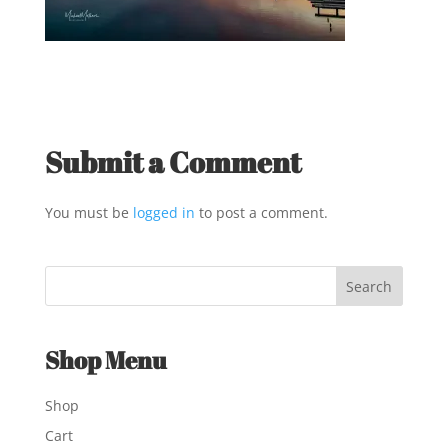
Submit a Comment
You must be
logged in
to post a comment.
Shop Menu
Shop
Cart