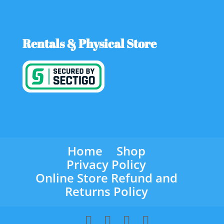
Rentals & Physical Store
Home
Shop
Privacy Policy
Online Store Refund and
Returns Policy