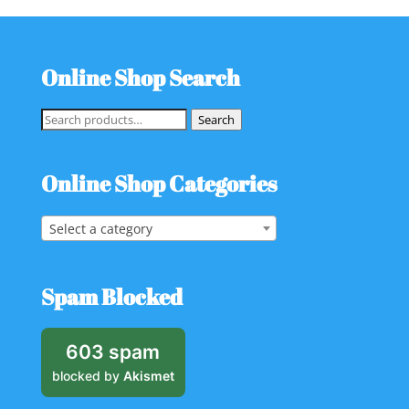
Online Shop Search
Search
Search
for:
Online Shop Categories
Select a category
Spam Blocked
603 spam
blocked by
Akismet