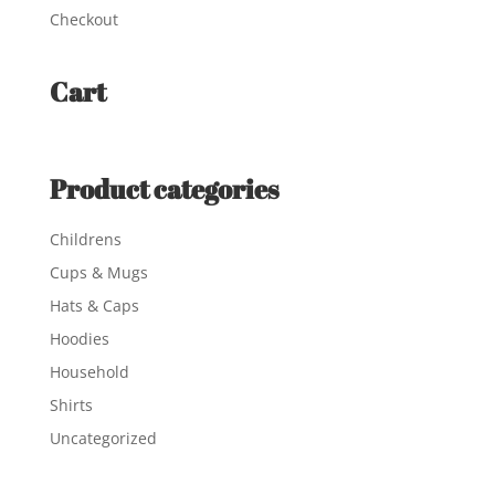
Checkout
Cart
Product categories
Childrens
Cups & Mugs
Hats & Caps
Hoodies
Household
Shirts
Uncategorized