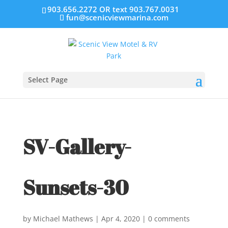
903.656.2272 OR text 903.767.0031
fun@scenicviewmarina.com
Select Page
SV-Gallery-
Sunsets-30
by
Michael Mathews
|
Apr 4, 2020
|
0 comments