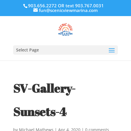
903.656.2272 OR text 903.767.0031
fun@scenicviewmarina.com
Select Page
SV-Gallery-
Sunsets-4
by
Michael Mathews
|
Apr 4, 2020
|
0 comments