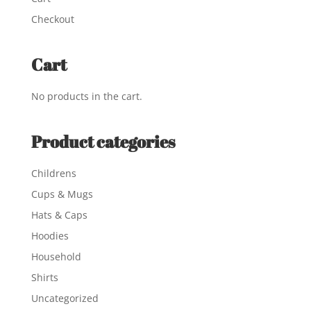
Checkout
Cart
No products in the cart.
Product categories
Childrens
Cups & Mugs
Hats & Caps
Hoodies
Household
Shirts
Uncategorized