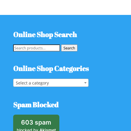
Online Shop Search
Search
Search
for:
Online Shop Categories
Select a category
Spam Blocked
603 spam
blocked by
Akismet