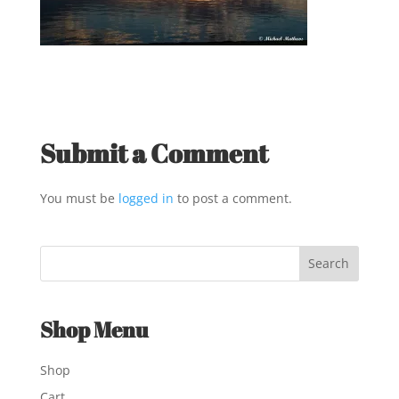
Submit a Comment
You must be
logged in
to post a comment.
Shop Menu
Shop
Cart