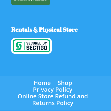
Rentals & Physical Store
Home
Shop
Privacy Policy
Online Store Refund and
Returns Policy